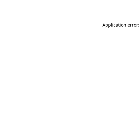
Application error: