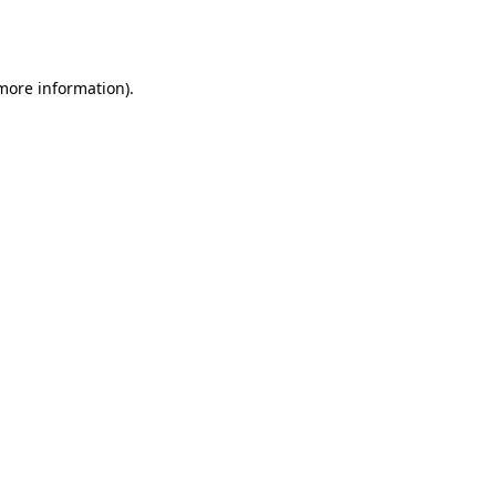
 more information).