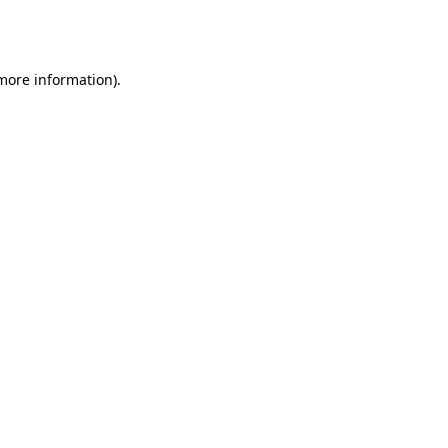
 more information).