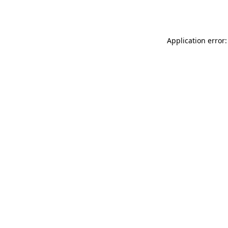
Application error: