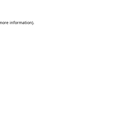
 more information).