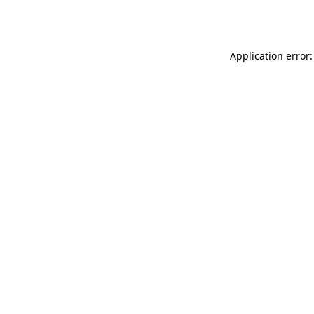
Application error: