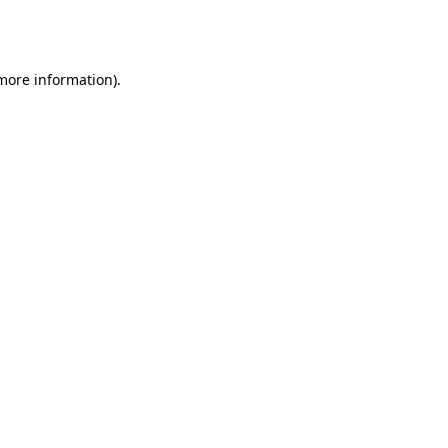
 more information).