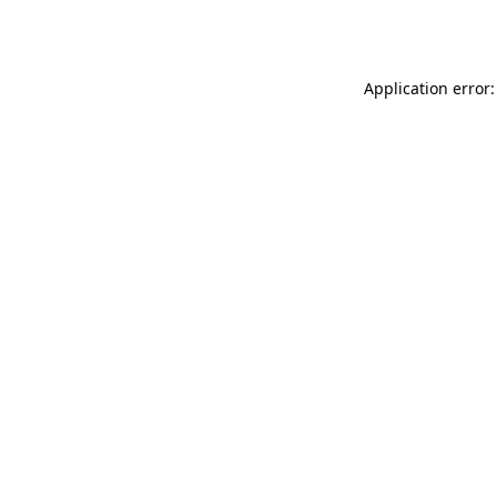
Application error: