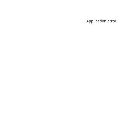
Application error: