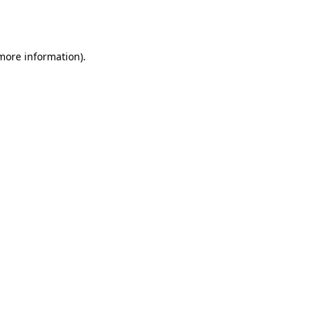
 more information).