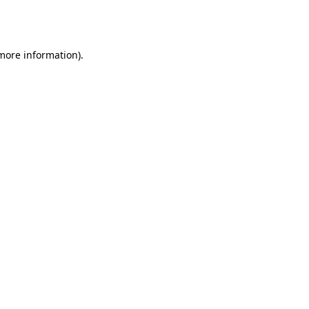
 more information).