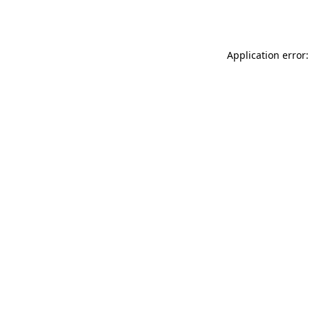
Application error: