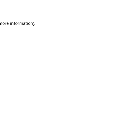
 more information).