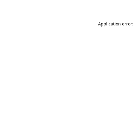
Application error: