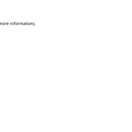
 more information).