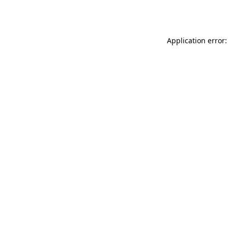
Application error: