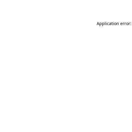
Application error: