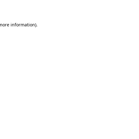
 more information).